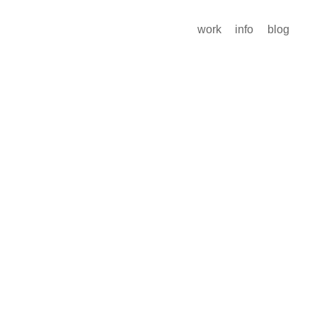
work
info
blog